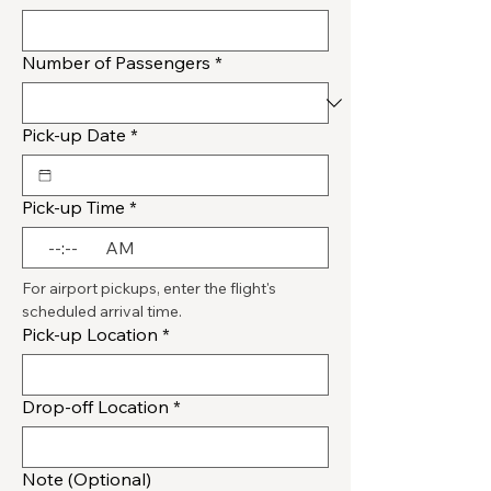
Number of Passengers
*
Pick-up Date
*
Pick-up Time
*
:
AM
For airport pickups, enter the flight's 
scheduled arrival time.
Pick-up Location
*
Drop-off Location
*
Note (Optional)