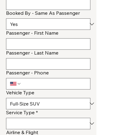
Booked By - Same As Passenger
Passenger - First Name
Passenger - Last Name
Passenger - Phone
Vehicle Type
Service Type
*
Airline & Flight