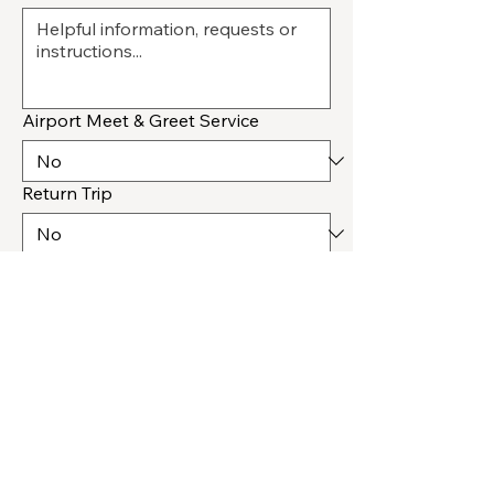
Airport Meet & Greet Service
Return Trip
How Should We Respond
*
Submit
Salt Lake City, UT