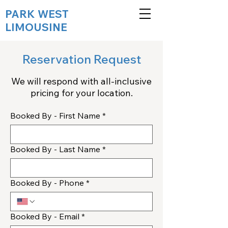
PARK WEST
LIMOUSINE
Reservation Request
We will respond with all-inclusive
pricing for your location.
Booked By - First Name
*
Booked By - Last Name
*
Booked By - Phone
*
Booked By - Email
*